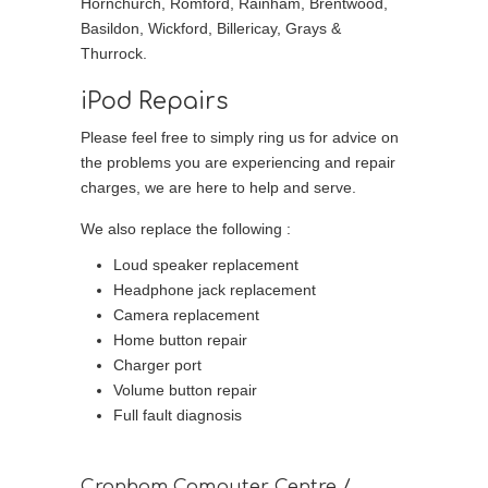
Hornchurch, Romford, Rainham, Brentwood,
Basildon, Wickford, Billericay, Grays &
Thurrock.
iPod Repairs
Please feel free to simply ring us for advice on
the problems you are experiencing and repair
charges, we are here to help and serve.
We also replace the following :
Loud speaker replacement
Headphone jack replacement
Camera replacement
Home button repair
Charger port
Volume button repair
Full fault diagnosis
Cranham Computer Centre /