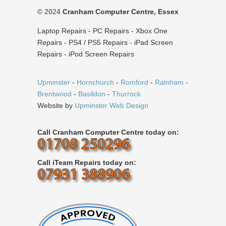
© 2024
Cranham Computer Centre, Essex
Laptop Repairs - PC Repairs - Xbox One
Repairs - PS4 / PS5 Repairs - iPad Screen
Repairs - iPod Screen Repairs
Upminster
-
Hornchurch
-
Romford
-
Rainham
-
Brentwood
-
Basildon
-
Thurrock
Website by
Upminster Web Design
Call Cranham Computer Centre today on:
Call iTeam Repairs today on: