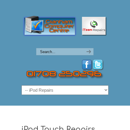
Navigation
iPod Touch Repairs