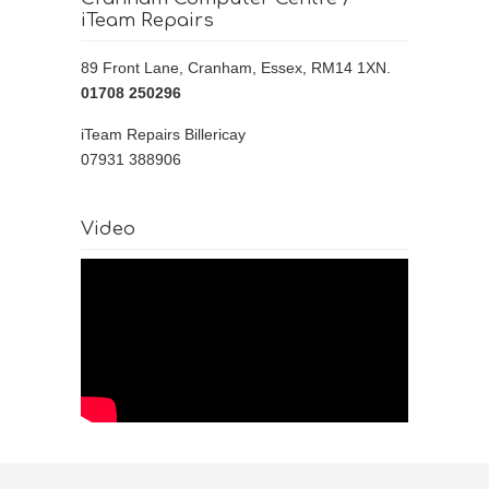
iTeam Repairs
89 Front Lane, Cranham, Essex, RM14 1XN.
01708 250296 ‎
iTeam Repairs Billericay
07931 388906
Video