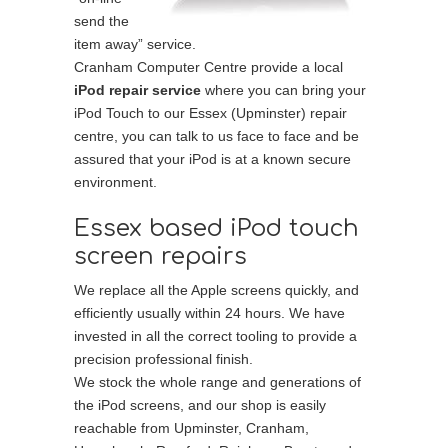
send the
item away” service.
Cranham Computer Centre provide a local
iPod repair service
where you can bring your
iPod Touch to our Essex (Upminster) repair
centre, you can talk to us face to face and be
assured that your iPod is at a known secure
environment.
Essex based iPod touch
screen repairs
We replace all the Apple screens quickly, and
efficiently usually within 24 hours. We have
invested in all the correct tooling to provide a
precision professional finish.
We stock the whole range and generations of
the iPod screens, and our shop is easily
reachable from Upminster, Cranham,