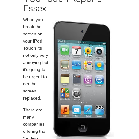
Essex
When you
break the
screen on
your
iPod
Touch
its
not only very
annoying but
it’s going to
be urgent to
get the
screen
replaced.
There are
many
companies
offering the
“on-line