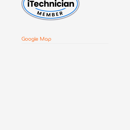
Google Map